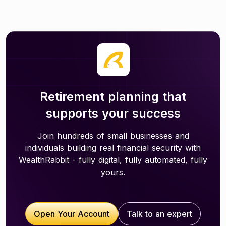
Retirement planning that
supports your success
Join hundreds of small businesses and
individuals building real financial security with
WealthRabbit - fully digital, fully automated, fully
yours.
Open Your Account
Talk to an expert
Open Your Account
Talk to an expert