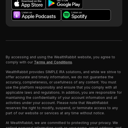
By accessing and using the WealthRabbit website, you agree to
comply with our
Terms and Conditions
.
WealthRabbit provides SIMPLE IRA solutions, and while we strive to
offer accurate and timely information, we do not guarantee the
accuracy, completeness, or usefulness of any content. You must
use the platform responsibly and ensure that you comply with all
applicable laws and regulations. In addition, you are responsible for
maintaining the confidentiality of your account information and all
activities under your account. Please note that WealthRabbit
reserves the right to modify, suspend, or terminate access to any
part of our website or services at any time without notice.
At WealthRabbit, we are committed to protecting your privacy. We
collect personal information such as your name, email address, and