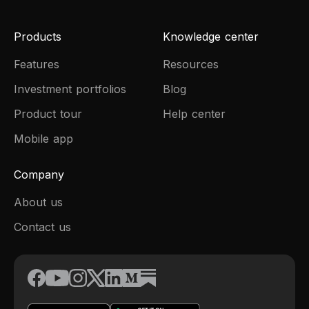
Products
Knowledge center
Features
Resources
Investment portfolios
Blog
Product tour
Help center
Mobile app
Company
About us
Contact us