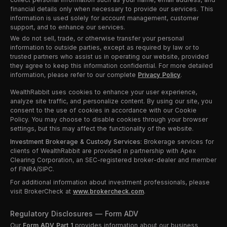
financial details only when necessary to provide our services. This
information is used solely for account management, customer
support, and to enhance our services.
We do not sell, trade, or otherwise transfer your personal
information to outside parties, except as required by law or to
trusted partners who assist us in operating our website, provided
they agree to keep this information confidential. For more detailed
information, please refer to our complete
Privacy Policy
.
WealthRabbit uses cookies to enhance your user experience,
analyze site traffic, and personalize content. By using our site, you
consent to the use of cookies in accordance with our Cookie
Policy. You may choose to disable cookies through your browser
settings, but this may affect the functionality of the website.
Investment Brokerage & Custody Services:
Brokerage services for
clients of WealthRabbit are provided in partnership with Apex
Clearing Corporation, an SEC-registered broker-dealer and member
of FINRA/SIPC.
For additional information about investment professionals, please
visit BrokerCheck at
www.brokercheck.com
.
Regulatory Disclosures — Form ADV
Our
Form ADV Part 1
provides information about our business