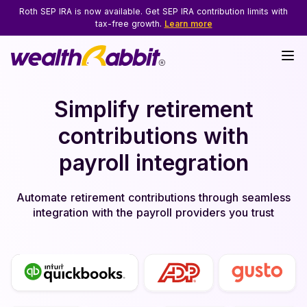
Roth SEP IRA is now available. Get SEP IRA contribution limits with
tax-free growth.
Learn more
Simplify retirement
contributions with
payroll integration
Automate retirement contributions through seamless
integration with the payroll providers you trust