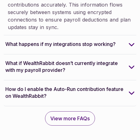
contributions accurately. This information flows
securely between systems using encrypted
connections to ensure payroll deductions and plan
updates stay in sync.
What happens if my integrations stop working?
What if WealthRabbit doesn’t currently integrate
with my payroll provider?
How do I enable the Auto-Run contribution feature
on WealthRabbit?
View more FAQs
View more FAQs