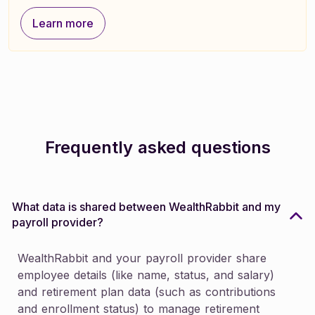
Learn more
Learn more
Frequently asked questions
What data is shared between WealthRabbit and my
payroll provider?
WealthRabbit and your payroll provider share
employee details (like name, status, and salary)
and retirement plan data (such as contributions
and enrollment status) to manage retirement