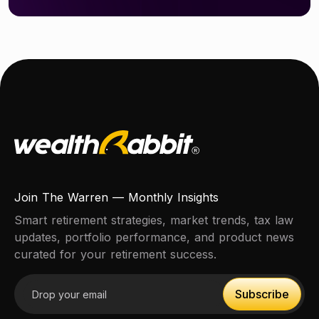
Join The Warren — Monthly Insights
Smart retirement strategies, market trends, tax law
updates, portfolio performance, and product news
curated for your retirement success.
Email address
Subscribe
Subscribe