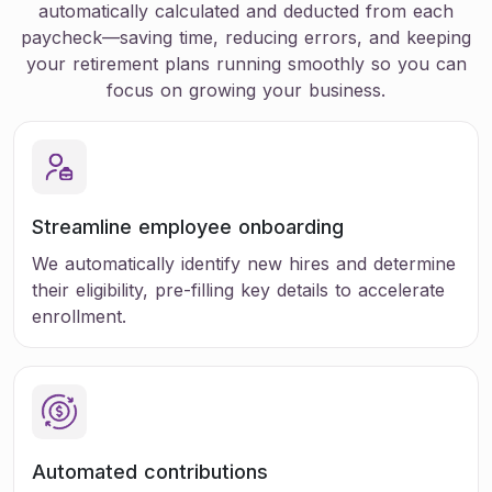
automatically calculated and deducted from each
paycheck—saving time, reducing errors, and keeping
your retirement plans running smoothly so you can
focus on growing your business.
Streamline employee onboarding
We automatically identify new hires and determine
their eligibility, pre-filling key details to accelerate
enrollment.
Automated
contributions