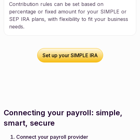
Contribution rules can be set based on
percentage or fixed amount for your SIMPLE or
SEP IRA plans, with flexibility to fit your business
needs.
Set up your SIMPLE IRA
Set up your SIMPLE IRA
Connecting your payroll: simple,
smart, secure
Connect your payroll provider