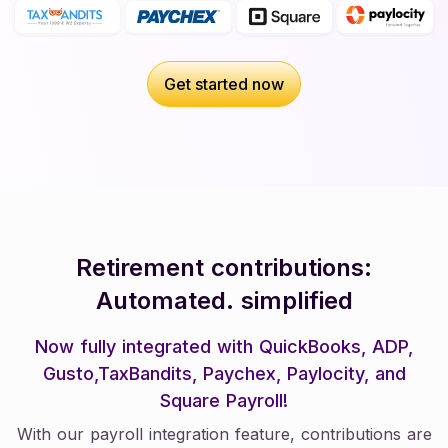
Get started now
Get started now
Retirement contributions:
Automated. simplified
Now fully integrated with QuickBooks, ADP,
Gusto,TaxBandits, Paychex, Paylocity, and
Square Payroll!
With our payroll integration feature, contributions are