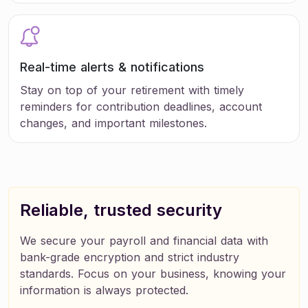
Real-time alerts & notifications
Stay on top of your retirement with timely
reminders for contribution deadlines, account
changes, and important milestones.
Reliable, trusted security
We secure your payroll and financial data with
bank-grade encryption and strict industry
standards. Focus on your business, knowing your
information is always protected.