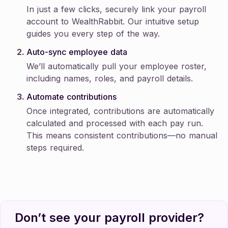
In just a few clicks, securely link your payroll
account to WealthRabbit. Our intuitive setup
guides you every step of the way.
Auto-sync employee data
We’ll automatically pull your employee roster,
including names, roles, and payroll details.
Automate contributions
Once integrated, contributions are automatically
calculated and processed with each pay run.
This means consistent contributions—no manual
steps required.
Don’t see your payroll provider?