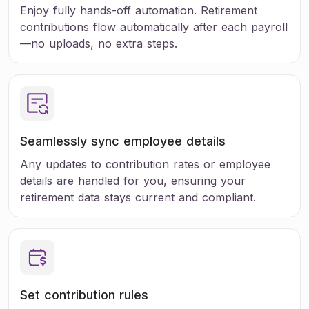
Enjoy fully hands-off automation. Retirement
contributions flow automatically after each payroll
—no uploads, no extra steps.
Seamlessly sync employee details
Any updates to contribution rates or employee
details are handled for you, ensuring your
retirement data stays current and compliant.
Set
contribution rules