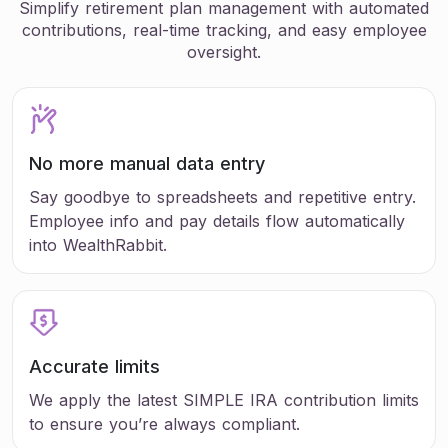
Simplify retirement plan management with automated
contributions, real-time tracking, and easy employee
oversight.
No more manual data entry
Say goodbye to spreadsheets and repetitive entry.
Employee info and pay details flow automatically
into WealthRabbit.
Accurate limits
We apply the latest SIMPLE IRA contribution limits
to ensure you’re always compliant.