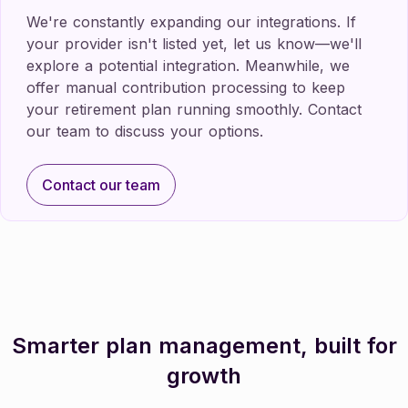
We're constantly expanding our integrations. If
your provider isn't listed yet, let us know—we'll
explore a potential integration. Meanwhile, we
offer manual contribution processing to keep
your retirement plan running smoothly. Contact
our team to discuss your options.
Contact our team
Contact our team
Smarter plan management, built for
growth