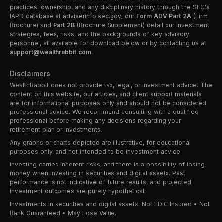
practices, ownership, and any disciplinary history through the SEC's
IAPD database at adviserinfo.sec.gov; our
Form ADV Part 2A
(Firm
Brochure) and
Part 2B
(Brochure Supplement) detail our investment
strategies, fees, risks, and the backgrounds of key advisory
personnel, all available for download below or by contacting us at
support@wealthrabbit.com
.
Disclaimers
WealthRabbit does not provide tax, legal, or investment advice. The
content on this website, our articles, and client support materials
are for informational purposes only and should not be considered
professional advice. We recommend consulting with a qualified
professional before making any decisions regarding your
retirement plan or investments.
Any graphs or charts depicted are illustrative, for educational
purposes only, and not intended to be investment advice.
Investing carries inherent risks, and there is a possibility of losing
money when investing in securities and digital assets. Past
performance is not indicative of future results, and projected
investment outcomes are purely hypothetical.
Investments in securities and digital assets: Not FDIC Insured • Not
Bank Guaranteed • May Lose Value.