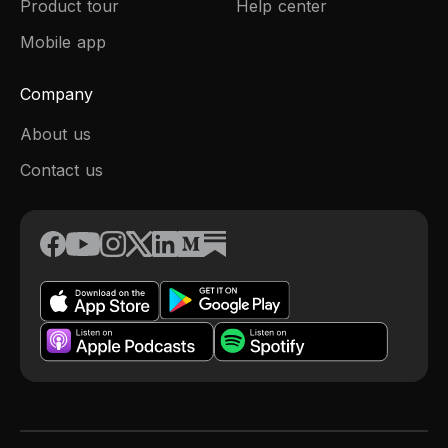
Product tour
Help center
Mobile app
Company
About us
Contact us