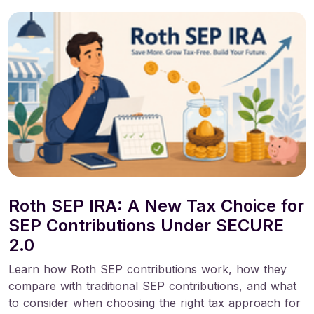
Roth SEP IRA: A New Tax Choice for
SEP Contributions Under SECURE
2.0
Learn how Roth SEP contributions work, how they
compare with traditional SEP contributions, and what
to consider when choosing the right tax approach for