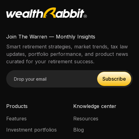
Join The Warren — Monthly Insights
Smart retirement strategies, market trends, tax law
updates, portfolio performance, and product news
curated for your retirement success.
Email address
Subscribe
Subscribe
Products
Knowledge center
Features
Resources
Investment portfolios
Blog