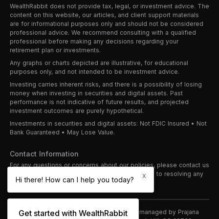
WealthRabbit does not provide tax, legal, or investment advice. The
content on this website, our articles, and client support materials
are for informational purposes only and should not be considered
professional advice. We recommend consulting with a qualified
professional before making any decisions regarding your
retirement plan or investments.
Any graphs or charts depicted are illustrative, for educational
purposes only, and not intended to be investment advice.
Investing carries inherent risks, and there is a possibility of losing
money when investing in securities and digital assets. Past
performance is not indicative of future results, and projected
investment outcomes are purely hypothetical.
Investments in securities and digital assets: Not FDIC Insured • Not
Bank Guaranteed • May Lose Value.
Contact Information
For any questions or concerns about our policies, please contact us
at
support@wealthrabbit.com
. We are committed to resolving any
X
Hi there! How can I help you today?
issues promptly and professionally.
©
2026
WealthRabbit
is proudly owned and managed by Prajana
Get started with WealthRabbit