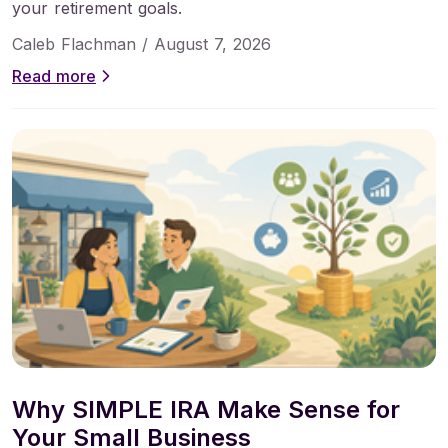
your retirement goals.
Caleb Flachman /
August 7, 2026
Read more
Why SIMPLE IRA Make Sense for
Your Small Business