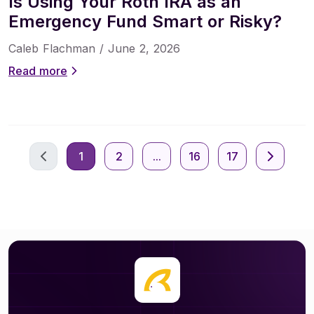
Is Using Your Roth IRA as an
Emergency Fund Smart or Risky?
Caleb Flachman /
June 2, 2026
Read more
1
2
...
16
17