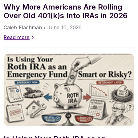
Why More Americans Are Rolling
Over Old 401(k)s Into IRAs in 2026
Caleb Flachman /
June 10, 2026
Read more