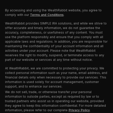
By accessing and using the WealthRabbit website, you agree to
comply with our
Terms and Conditions
.
WealthRabbit provides SIMPLE IRA solutions, and while we strive to
offer accurate and timely information, we do not guarantee the
accuracy, completeness, or usefulness of any content. You must
use the platform responsibly and ensure that you comply with all
applicable laws and regulations. In addition, you are responsible for
maintaining the confidentiality of your account information and all
activities under your account. Please note that WealthRabbit
reserves the right to modify, suspend, or terminate access to any
part of our website or services at any time without notice.
At WealthRabbit, we are committed to protecting your privacy. We
collect personal information such as your name, email address, and
financial details only when necessary to provide our services. This
information is used solely for account management, customer
support, and to enhance our services.
We do not sell, trade, or otherwise transfer your personal
information to outside parties, except as required by law or to
trusted partners who assist us in operating our website, provided
they agree to keep this information confidential. For more detailed
information, please refer to our complete
Privacy Policy
.