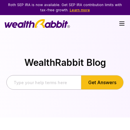
Roth SEP IRA is now available. Get SEP IRA contribution limits with
tax-free growth.
Learn more
WealthRabbit Blog
Get Answers