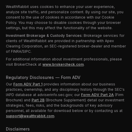
WealthRabbit uses cookies to enhance your user experience,
analyze site traffic, and personalize content. By using our site, you
consent to the use of cookies in accordance with our Cookie
Policy. You may choose to disable cookies through your browser
settings, but this may affect the functionality of the website.
Investment Brokerage & Custody Services:
Brokerage services for
clients of WealthRabbit are provided in partnership with Apex
Clearing Corporation, an SEC-registered broker-dealer and member
of FINRA/SIPC.
For additional information about investment professionals, please
visit BrokerCheck at
www.brokercheck.com
.
Regulatory Disclosures — Form ADV
Our
Form ADV Part 1
provides information about our business
practices, ownership, and any disciplinary history through the SEC's
IAPD database at adviserinfo.sec.gov; our
Form ADV Part 2A
(Firm
Brochure) and
Part 2B
(Brochure Supplement) detail our investment
strategies, fees, risks, and the backgrounds of key advisory
personnel, all available for download below or by contacting us at
support@wealthrabbit.com
.
Disclaimers