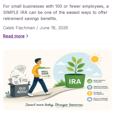
For small businesses with 100 or fewer employees, a
SIMPLE IRA can be one of the easiest ways to offer
retirement savings benefits.
Caleb Flachman /
June 18, 2026
Read more