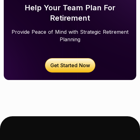
Help Your Team Plan For
Retirement
Provide Peace of Mind with Strategic Retirement
Planning
Get Started Now
Get started now