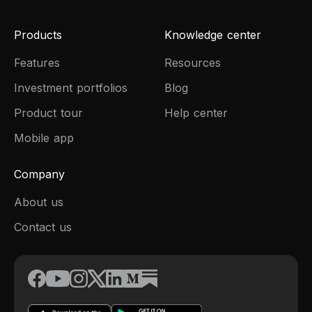
Products
Knowledge center
Features
Resources
Investment portfolios
Blog
Product tour
Help center
Mobile app
Company
About us
Contact us