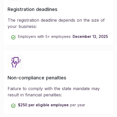
Registration deadlines
The registration deadline depends on the size of
your business:
Employers with 5+ employees:
December 12, 2025
Non-compliance penalties
Failure to comply with the state mandate may
result in financial penalties:
$250 per eligible employee
per year