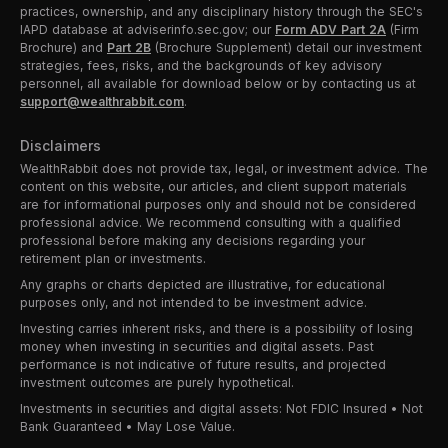
practices, ownership, and any disciplinary history through the SEC's
IAPD database at adviserinfo.sec.gov; our
Form ADV Part 2A
(Firm
Brochure) and
Part 2B
(Brochure Supplement) detail our investment
strategies, fees, risks, and the backgrounds of key advisory
personnel, all available for download below or by contacting us at
support@wealthrabbit.com
.
Disclaimers
WealthRabbit does not provide tax, legal, or investment advice. The
content on this website, our articles, and client support materials
are for informational purposes only and should not be considered
professional advice. We recommend consulting with a qualified
professional before making any decisions regarding your
retirement plan or investments.
Any graphs or charts depicted are illustrative, for educational
purposes only, and not intended to be investment advice.
Investing carries inherent risks, and there is a possibility of losing
money when investing in securities and digital assets. Past
performance is not indicative of future results, and projected
investment outcomes are purely hypothetical.
Investments in securities and digital assets: Not FDIC Insured • Not
Bank Guaranteed • May Lose Value.