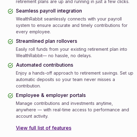
retirement plans are up and running in just a few clicks.
Seamless payroll integration
WealthRabbit seamlessly connects with your payroll
system to ensure accurate and timely contributions for
every employee.
Streamlined plan rollovers
Easily roll funds from your existing retirement plan into
WealthRabbit— no hassle, no delays.
Automated contributions
Enjoy a hands-off approach to retirement savings. Set up
automatic deposits so your team never misses a
contribution.
Employee & employer portals
Manage contributions and investments anytime,
anywhere — with real-time access to performance and
account activity.
View full list of features