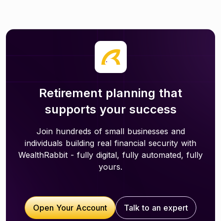
Retirement planning that
supports your success
Join hundreds of small businesses and
individuals building real financial security with
WealthRabbit - fully digital, fully automated, fully
yours.
Open Your Account
Talk to an expert
Open Your Account
Talk to an expert