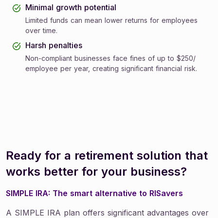
Minimal growth potential
Limited funds can mean lower returns for employees
over time.
Harsh penalties
Non-compliant businesses face fines of up to $250/
employee per year, creating significant financial risk.
Ready for a retirement solution that
works better for your business?
SIMPLE IRA: The smart alternative to RISavers
A SIMPLE IRA plan offers significant advantages over