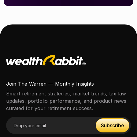
Join The Warren — Monthly Insights
Smart retirement strategies, market trends, tax law
updates, portfolio performance, and product news
curated for your retirement success.
Email address
Subscribe
Subscribe