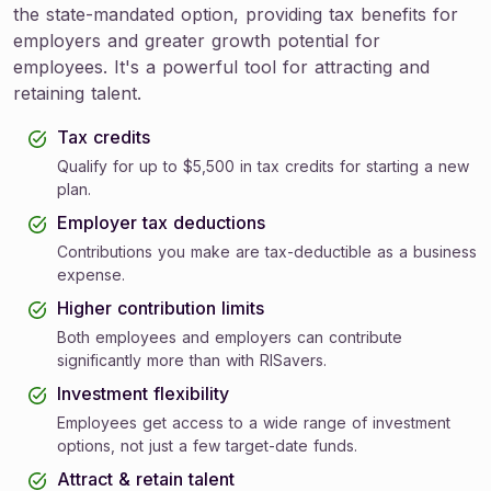
the state-mandated option, providing tax benefits for
employers and greater growth potential for
employees. It's a powerful tool for attracting and
retaining talent.
Tax credits
Qualify for up to $5,500 in tax credits for starting a new
plan.
Employer tax deductions
Contributions you make are tax-deductible as a business
expense.
Higher contribution limits
Both employees and employers can contribute
significantly more than with RISavers.
Investment flexibility
Employees get access to a wide range of investment
options, not just a few target-date funds.
Attract & retain talent