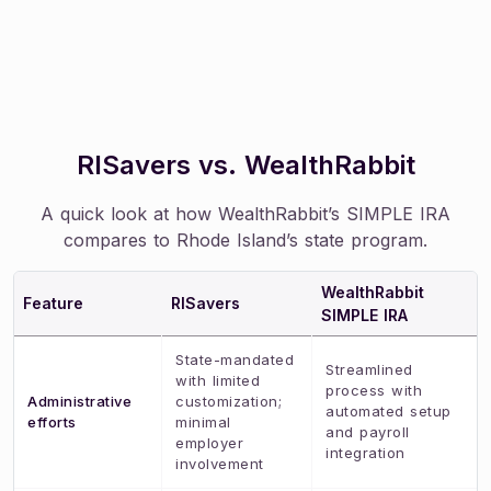
RISavers vs. WealthRabbit
A quick look at how WealthRabbit’s SIMPLE IRA
compares to Rhode Island’s state program.
WealthRabbit
Feature
RISavers
SIMPLE IRA
State-mandated
Streamlined
with limited
process with
Administrative
customization;
automated setup
efforts
minimal
and payroll
employer
integration
involvement