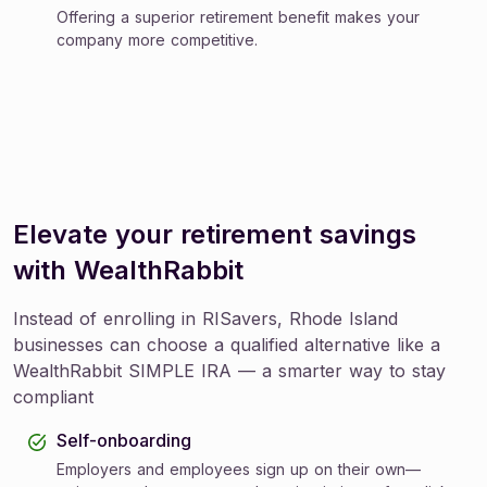
Offering a superior retirement benefit makes your
company more competitive.
Elevate your retirement savings
with WealthRabbit
Instead of enrolling in RISavers, Rhode Island
businesses can choose a qualified alternative like a
WealthRabbit SIMPLE IRA — a smarter way to stay
compliant
Self-onboarding
Employers and employees sign up on their own—