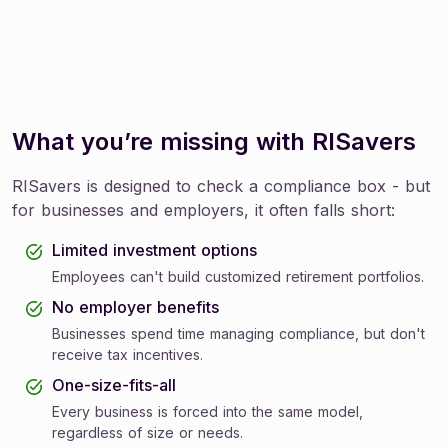
What you’re missing with RISavers
RISavers is designed to check a compliance box - but
for businesses and employers, it often falls short:
Limited investment options
Employees can't build customized retirement portfolios.
No employer benefits
Businesses spend time managing compliance, but don't
receive tax incentives.
One-size-fits-all
Every business is forced into the same model,
regardless of size or needs.