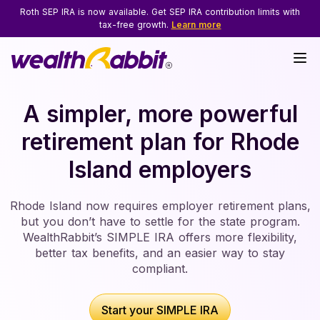
Roth SEP IRA is now available. Get SEP IRA contribution limits with
tax-free growth.
Learn more
A simpler, more powerful
retirement plan for
Rhode
Island employers
Rhode Island now requires employer retirement plans,
but you don’t have to settle for the state program.
WealthRabbit’s SIMPLE IRA offers more flexibility,
better tax benefits, and an easier way to stay
compliant.
Start your SIMPLE IRA
Start your SIMPLE IRA