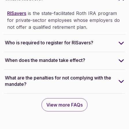
RISavers
is the state-facilitated Roth IRA program
for private-sector employees whose employers do
not offer a qualified retirement plan.
Who is required to register for RISavers?
When does the mandate take effect?
What are the penalties for not complying with the
mandate?
View more FAQs
View more FAQs