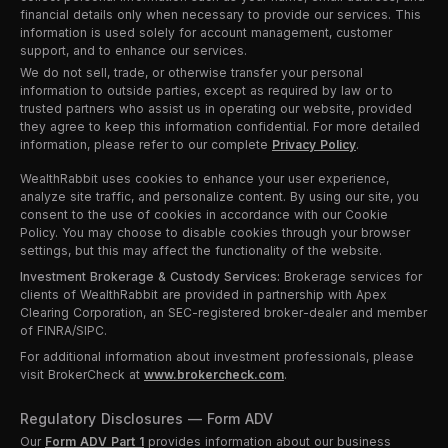
financial details only when necessary to provide our services. This
information is used solely for account management, customer
support, and to enhance our services.
We do not sell, trade, or otherwise transfer your personal
information to outside parties, except as required by law or to
trusted partners who assist us in operating our website, provided
they agree to keep this information confidential. For more detailed
information, please refer to our complete
Privacy Policy
.
WealthRabbit uses cookies to enhance your user experience,
analyze site traffic, and personalize content. By using our site, you
consent to the use of cookies in accordance with our Cookie
Policy. You may choose to disable cookies through your browser
settings, but this may affect the functionality of the website.
Investment Brokerage & Custody Services:
Brokerage services for
clients of WealthRabbit are provided in partnership with Apex
Clearing Corporation, an SEC-registered broker-dealer and member
of FINRA/SIPC.
For additional information about investment professionals, please
visit BrokerCheck at
www.brokercheck.com
.
Regulatory Disclosures — Form ADV
Our
Form ADV Part 1
provides information about our business