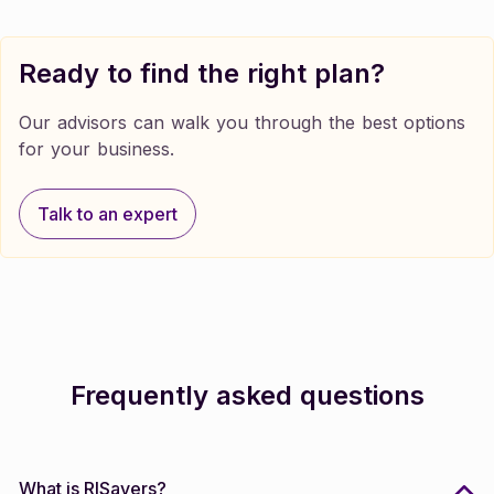
Ready to find the right plan?
Our advisors can walk you through the best options
for your business.
Talk to an expert
Talk to an expert
Frequently asked questions
What is RISavers?