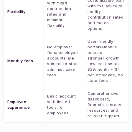
customizable plan
with fixed
with the ability to
contribution
Flexibility
modify
rates and
contribution rated
minimal
and match
flexibility
options
User-friendly
No employer
portals+mobile
fees; employee
access +
accounts are
stronger growth
Monthly fees
subject to state
Low-cost setup:
administrative
$29/month + $4
fees
per employee, no
state fees
Comprehensive
Basic account
dashboard,
Employee
with limited
financial literacy
experience
tools for
resources, and
employees
rollover support