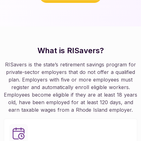
What is RISavers?
RISavers is the state’s retirement savings program for
private-sector employers that do not offer a qualified
plan. Employers with five or more employees must
register and automatically enroll eligible workers.
Employees become eligible if they are at least 18 years
old, have been employed for at least 120 days, and
earn taxable wages from a Rhode Island employer.