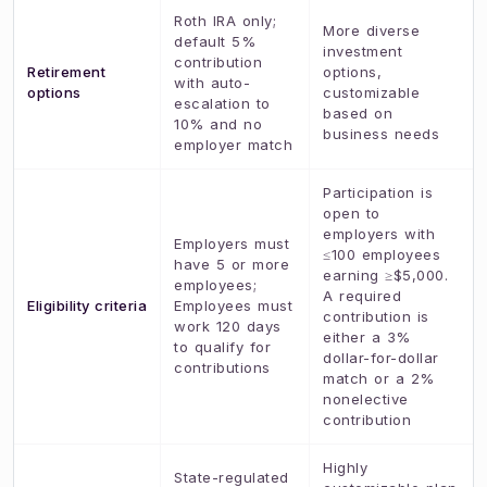
Roth IRA only;
More diverse
default 5%
investment
contribution
Retirement
options,
with auto-
options
customizable
escalation to
based on
10% and no
business needs
employer match
Participation is
open to
employers with
Employers must
≤100 employees
have 5 or more
earning ≥$5,000.
employees;
A required
Eligibility criteria
Employees must
contribution is
work 120 days
either a 3%
to qualify for
dollar-for-dollar
contributions
match or a 2%
nonelective
contribution
Highly
State-regulated