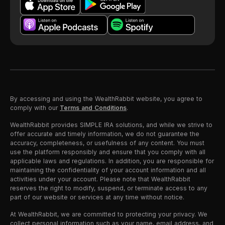
By accessing and using the WealthRabbit website, you agree to
comply with our
Terms and Conditions
.
WealthRabbit provides SIMPLE IRA solutions, and while we strive to
offer accurate and timely information, we do not guarantee the
accuracy, completeness, or usefulness of any content. You must
use the platform responsibly and ensure that you comply with all
applicable laws and regulations. In addition, you are responsible for
maintaining the confidentiality of your account information and all
activities under your account. Please note that WealthRabbit
reserves the right to modify, suspend, or terminate access to any
part of our website or services at any time without notice.
At WealthRabbit, we are committed to protecting your privacy. We
collect personal information such as your name, email address, and