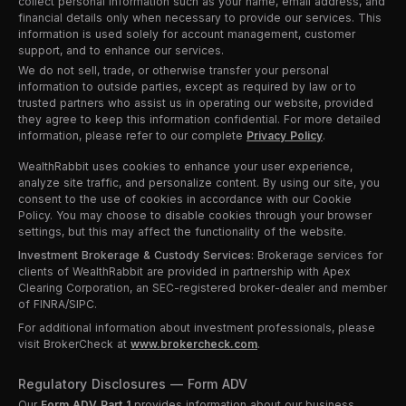
collect personal information such as your name, email address, and
financial details only when necessary to provide our services. This
information is used solely for account management, customer
support, and to enhance our services.
We do not sell, trade, or otherwise transfer your personal
information to outside parties, except as required by law or to
trusted partners who assist us in operating our website, provided
they agree to keep this information confidential. For more detailed
information, please refer to our complete
Privacy Policy
.
WealthRabbit uses cookies to enhance your user experience,
analyze site traffic, and personalize content. By using our site, you
consent to the use of cookies in accordance with our Cookie
Policy. You may choose to disable cookies through your browser
settings, but this may affect the functionality of the website.
Investment Brokerage & Custody Services:
Brokerage services for
clients of WealthRabbit are provided in partnership with Apex
Clearing Corporation, an SEC-registered broker-dealer and member
of FINRA/SIPC.
For additional information about investment professionals, please
visit BrokerCheck at
www.brokercheck.com
.
Regulatory Disclosures — Form ADV
Our
Form ADV Part 1
provides information about our business