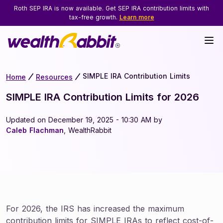
Roth SEP IRA is now available. Get SEP IRA contribution limits with
tax-free growth.
Learn more
SIMPLE IRA Contribution Limits
Home
Resources
SIMPLE IRA Contribution Limits for 2026
Updated on December 19, 2025 - 10:30 AM by
Caleb Flachman
, WealthRabbit
For 2026, the IRS has increased the maximum
contribution limits for SIMPLE IRAs to reflect cost-of-