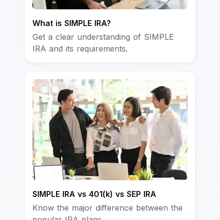
What is SIMPLE IRA?
Get a clear understanding of SIMPLE
IRA and its requirements.
SIMPLE IRA vs 401(k) vs SEP IRA
Know the major difference between the
popular IRA plans