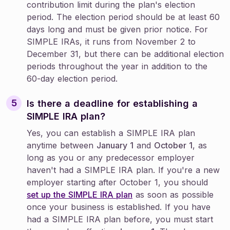
contribution limit during the plan's election
period. The election period should be at least 60
days long and must be given prior notice. For
SIMPLE IRAs, it runs from November 2 to
December 31, but there can be additional election
periods throughout the year in addition to the
60-day election period.
Is there a deadline for establishing a
SIMPLE IRA plan?
Yes, you can establish a SIMPLE IRA plan
anytime between
January 1
and
October 1
, as
long as you or any predecessor employer
haven't had a SIMPLE IRA plan. If you're a new
employer starting after October 1, you should
set up the SIMPLE IRA plan
as soon as possible
once your business is established. If you have
had a SIMPLE IRA plan before, you must start