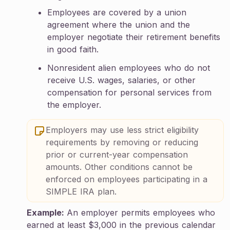
Employees are covered by a union
agreement where the union and the
employer negotiate their retirement benefits
in good faith.
Nonresident alien employees who do not
receive U.S. wages, salaries, or other
compensation for personal services from
the employer.
Employers may use less strict eligibility
requirements by removing or reducing
prior or current-year compensation
amounts. Other conditions cannot be
enforced on employees participating in a
SIMPLE IRA plan.
Example:
An employer permits employees who
earned at least $3,000 in the previous calendar