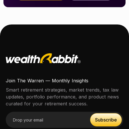
Join The Warren — Monthly Insights
Smart retirement strategies, market trends, tax law
updates, portfolio performance, and product news
curated for your retirement success.
Email address
Subscribe
Subscribe