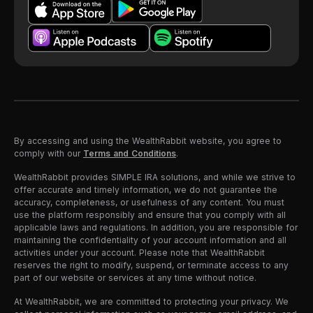
By accessing and using the WealthRabbit website, you agree to
comply with our
Terms and Conditions
.
WealthRabbit provides SIMPLE IRA solutions, and while we strive to
offer accurate and timely information, we do not guarantee the
accuracy, completeness, or usefulness of any content. You must
use the platform responsibly and ensure that you comply with all
applicable laws and regulations. In addition, you are responsible for
maintaining the confidentiality of your account information and all
activities under your account. Please note that WealthRabbit
reserves the right to modify, suspend, or terminate access to any
part of our website or services at any time without notice.
At WealthRabbit, we are committed to protecting your privacy. We