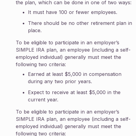
the plan, which can be done in one of two ways:
It must have 100 or fewer employees.
There should be no other retirement plan in
place.
To be eligible to participate in an employer’s
SIMPLE IRA plan, an employee (including a self-
employed individual) generally must meet the
following two criteria:
Earned at least $5,000 in compensation
during any two prior years.
Expect to receive at least $5,000 in the
current year.
To be eligible to participate in an employer’s
SIMPLE IRA plan, an employee (including a self-
employed individual) generally must meet the
following two criteria: