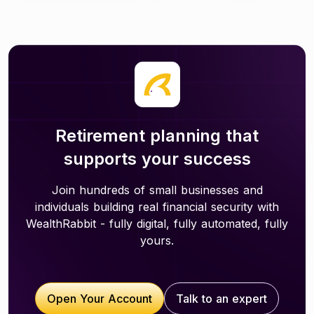
Retirement planning that
supports your success
Join hundreds of small businesses and
individuals building real financial security with
WealthRabbit - fully digital, fully automated, fully
yours.
Open Your Account
Talk to an expert
Open Your Account
Talk to an expert