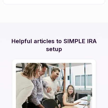
Helpful articles to SIMPLE IRA
setup