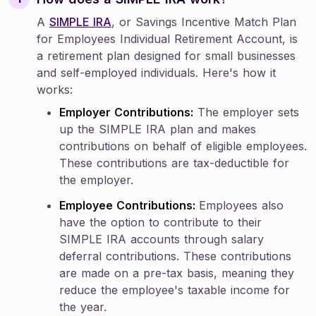
A
SIMPLE IRA
, or Savings Incentive Match Plan
for Employees Individual Retirement Account, is
a retirement plan designed for small businesses
and self-employed individuals. Here's how it
works:
Employer Contributions:
The employer sets
up the SIMPLE IRA plan and makes
contributions on behalf of eligible employees.
These contributions are tax-deductible for
the employer.
Employee Contributions:
Employees also
have the option to contribute to their
SIMPLE IRA accounts through salary
deferral contributions. These contributions
are made on a pre-tax basis, meaning they
reduce the employee's taxable income for
the year.