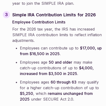
year to join the SIMPLE IRA plan.
Simple IRA Contribution Limits for 2026
Employee Contribution Limits
For the 2026 tax year, the IRS has increased
SIMPLE IRA contribution limits to reflect inflation
adjustments.
Employees can contribute up to
$17,000, up
from $16,500 in 2025
.
Employees age
50 and older
may make
catch-up contributions of up to
$4,000,
increased from $3,500 in 2025
.
Employees ages
60 through 63
may qualify
for a higher catch-up contribution of up to
$5,250
, which
remains unchanged from
2025
under SECURE Act 2.0.