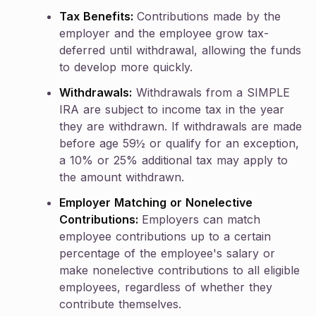
Tax Benefits:
Contributions made by the
employer and the employee grow tax-
deferred until withdrawal, allowing the funds
to develop more quickly.
Withdrawals:
Withdrawals from a SIMPLE
IRA are subject to income tax in the year
they are withdrawn. If withdrawals are made
before age 59½ or qualify for an exception,
a 10% or 25% additional tax may apply to
the amount withdrawn.
Employer Matching or Nonelective
Contributions:
Employers can match
employee contributions up to a certain
percentage of the employee's salary or
make nonelective contributions to all eligible
employees, regardless of whether they
contribute themselves.