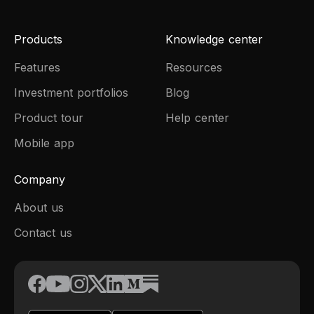
Products
Knowledge center
Features
Resources
Investment portfolios
Blog
Product tour
Help center
Mobile app
Company
About us
Contact us