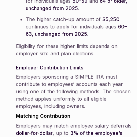
for individuals ages
50–59
and
64 or older,
unchanged from 2025
.
The higher catch-up amount of
$5,250
continues to apply for individuals ages
60–
63, unchanged from 2025
.
Eligibility for these higher limits depends on
employer size and plan elections.
Employer Contribution Limits
Employers sponsoring a SIMPLE IRA must
contribute to employees’ accounts each year
using one of the following methods. The chosen
method applies uniformly to all eligible
employees, including owners.
Matching Contribution
Employers may match employee salary deferrals
dollar-for-dollar
, up to
3% of the employee’s