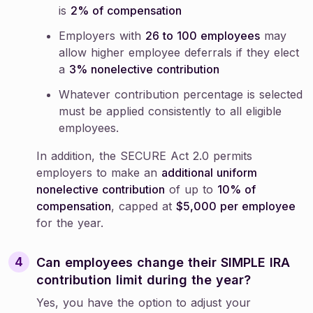
is
2% of compensation
Employers with
26 to 100 employees
may
allow higher employee deferrals if they elect
a
3% nonelective contribution
Whatever contribution percentage is selected
must be applied consistently to all eligible
employees.
In addition, the SECURE Act 2.0 permits
employers to make an
additional uniform
nonelective contribution
of up to
10% of
compensation
, capped at
$5,000 per employee
for the year.
Can employees change their SIMPLE IRA
contribution limit during the year?
Yes, you have the option to adjust your