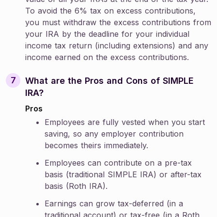
To avoid the 6% tax on excess contributions,
you must withdraw the excess contributions from
your IRA by the deadline for your individual
income tax return (including extensions) and any
income earned on the excess contributions.
What are the Pros and Cons of SIMPLE
IRA?
Pros
Employees are fully vested when you start
saving, so any employer contribution
becomes theirs immediately.
Employees can contribute on a pre-tax
basis (traditional SIMPLE IRA) or after-tax
basis (Roth IRA).
Earnings can grow tax-deferred (in a
traditional account) or tax-free (in a Roth