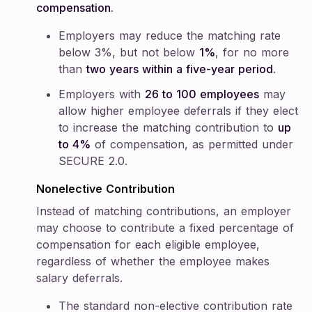
compensation
.
Employers may reduce the matching rate
below 3%, but not below
1%
, for no more
than
two years within a five-year period
.
Employers with
26 to 100 employees
may
allow higher employee deferrals if they elect
to increase the matching contribution to
up
to 4%
of compensation, as permitted under
SECURE 2.0.
Nonelective Contribution
Instead of matching contributions, an employer
may choose to contribute a fixed percentage of
compensation for each eligible employee,
regardless of whether the employee makes
salary deferrals.
The standard non-elective contribution rate