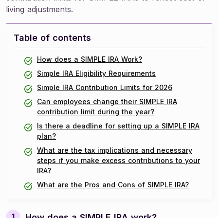
living adjustments.
Table of contents
How does a SIMPLE IRA Work?
Simple IRA Eligibility Requirements
Simple IRA Contribution Limits for 2026
Can employees change their SIMPLE IRA
contribution limit during the year?
Is there a deadline for setting up a SIMPLE IRA
plan?
What are the tax implications and necessary
steps if you make excess contributions to your
IRA?
What are the Pros and Cons of SIMPLE IRA?
How does a SIMPLE IRA work?