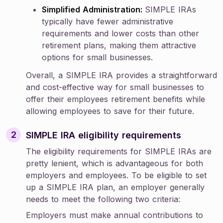
Simplified Administration:
SIMPLE IRAs
typically have fewer administrative
requirements and lower costs than other
retirement plans, making them attractive
options for small businesses.
Overall, a SIMPLE IRA provides a straightforward
and cost-effective way for small businesses to
offer their employees retirement benefits while
allowing employees to save for their future.
SIMPLE IRA eligibility requirements
The eligibility requirements for SIMPLE IRAs are
pretty lenient, which is advantageous for both
employers and employees. To be eligible to set
up a SIMPLE IRA plan, an employer generally
needs to meet the following two criteria:
Employers must make annual contributions to