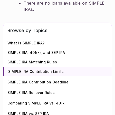
There are no loans available on SIMPLE
IRAs.
Browse by Topics
What is SIMPLE IRA?
SIMPLE IRA, 401(k), and SEP IRA
SIMPLE IRA Matching Rules
SIMPLE IRA Contribution Limits
SIMPLE IRA Contribution Deadline
SIMPLE IRA Rollover Rules
Comparing SIMPLE IRA vs. 401k
SIMPLE IRA vs. SEP IRA