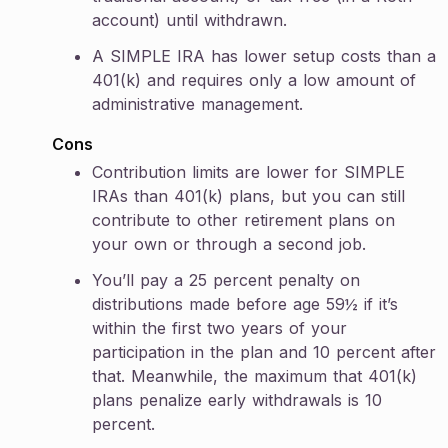
account) until withdrawn.
A SIMPLE IRA has lower setup costs than a
401(k) and requires only a low amount of
administrative management.
Cons
Contribution limits are lower for SIMPLE
IRAs than 401(k) plans, but you can still
contribute to other retirement plans on
your own or through a second job.
You’ll pay a 25 percent penalty on
distributions made before age 59½ if it’s
within the first two years of your
participation in the plan and 10 percent after
that. Meanwhile, the maximum that 401(k)
plans penalize early withdrawals is 10
percent.