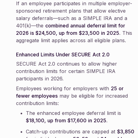
If an employee participates in multiple employer-
sponsored retirement plans that allow elective
salary deferrals—such as a SIMPLE IRA and a
401(k)—the
combined annual deferral limit for
2026 is $24,500, up from $23,500 in 2025
. This
aggregate limit applies across all eligible plans.
Enhanced Limits Under SECURE Act 2.0
SECURE Act 2.0 continues to allow higher
contribution limits for certain SIMPLE IRA
participants in 2026.
Employees working for employers with
25 or
fewer employees
may be eligible for increased
contribution limits:
The enhanced employee deferral limit is
$18,100, up from $17,600 in 2025
.
Catch-up contributions are capped at
$3,850