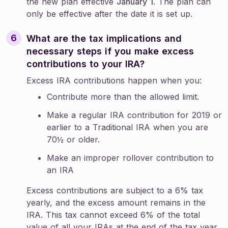
the new plan effective
January 1
. The plan can
only be effective after the date it is set up.
What are the tax implications and
necessary steps if you make excess
contributions to your IRA?
Excess IRA contributions happen when you:
Contribute more than the allowed limit.
Make a regular IRA contribution for 2019 or
earlier to a Traditional IRA when you are
70½ or older.
Make an improper rollover contribution to
an IRA
Excess contributions are subject to a 6% tax
yearly, and the excess amount remains in the
IRA. This tax cannot exceed 6% of the total
value of all your IRAs at the end of the tax year.