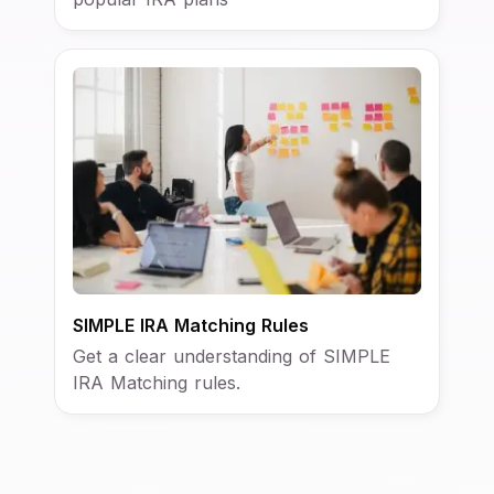
SIMPLE IRA Matching Rules
Get a clear understanding of SIMPLE
IRA Matching rules.