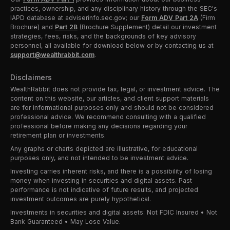
practices, ownership, and any disciplinary history through the SEC's
IAPD database at adviserinfo.sec.gov; our
Form ADV Part 2A
(Firm
Brochure) and
Part 2B
(Brochure Supplement) detail our investment
strategies, fees, risks, and the backgrounds of key advisory
personnel, all available for download below or by contacting us at
support@wealthrabbit.com
.
Disclaimers
WealthRabbit does not provide tax, legal, or investment advice. The
content on this website, our articles, and client support materials
are for informational purposes only and should not be considered
professional advice. We recommend consulting with a qualified
professional before making any decisions regarding your
retirement plan or investments.
Any graphs or charts depicted are illustrative, for educational
purposes only, and not intended to be investment advice.
Investing carries inherent risks, and there is a possibility of losing
money when investing in securities and digital assets. Past
performance is not indicative of future results, and projected
investment outcomes are purely hypothetical.
Investments in securities and digital assets: Not FDIC Insured • Not
Bank Guaranteed • May Lose Value.