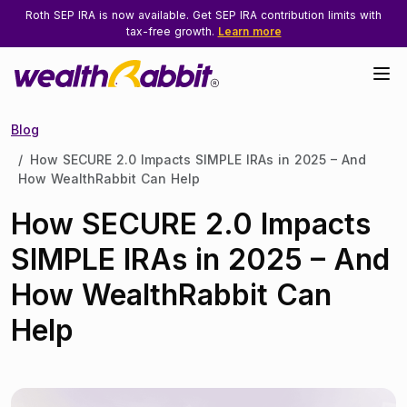
Roth SEP IRA is now available. Get SEP IRA contribution limits with
tax-free growth.
Learn more
Blog
How SECURE 2.0 Impacts SIMPLE IRAs in 2025 – And
How WealthRabbit Can Help
How SECURE 2.0 Impacts
SIMPLE IRAs in 2025 – And
How WealthRabbit Can
Help