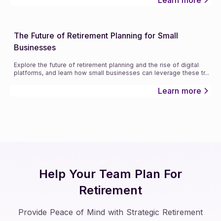
The Future of Retirement Planning for Small
Businesses
Explore the future of retirement planning and the rise of digital
platforms, and learn how small businesses can leverage these tr
...
Learn more
Help Your Team Plan For
Retirement
Provide Peace of Mind with Strategic Retirement