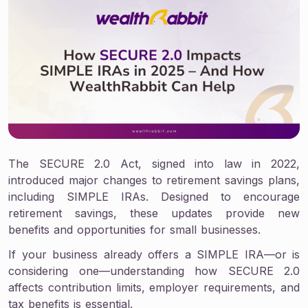
The SECURE 2.0 Act, signed into law in 2022,
introduced major changes to retirement savings plans,
including SIMPLE IRAs. Designed to encourage
retirement savings, these updates provide new
benefits and opportunities for small businesses.
If your business already offers a SIMPLE IRA—or is
considering one—understanding how SECURE 2.0
affects contribution limits, employer requirements, and
tax benefits is essential.