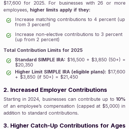
$17,600 for 2025. For businesses with 26 or more
employees,
higher limits apply if they:
Increase matching contributions to 4 percent (up
from 3 percent)
Increase non-elective contributions to 3 percent
(up from 2 percent)
Total Contribution Limits for 2025
Standard SIMPLE IRA:
$16,500 + $3,850 (50+) =
$20,350
Higher Limit SIMPLE IRA (eligible plans):
$17,600
+ $3,850 (if 50+) = $21,450
2. Increased Employer Contributions
Starting in 2024, businesses can contribute up to
10%
of an employee’s compensation (capped at $5,000) in
addition to standard contributions.
3. Higher Catch-Up Contributions for Ages