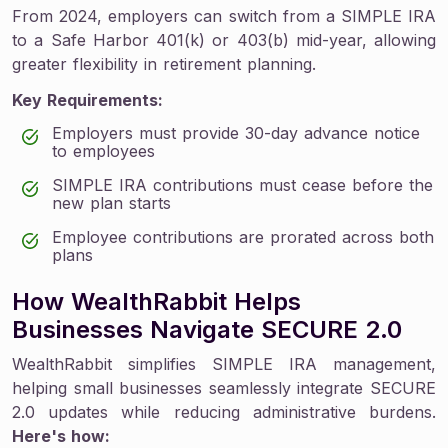
From 2024, employers can switch from a SIMPLE IRA
to a Safe Harbor 401(k) or 403(b) mid-year, allowing
greater flexibility in retirement planning.
Key Requirements:
Employers must provide 30-day advance notice
to employees
SIMPLE IRA contributions must cease before the
new plan starts
Employee contributions are prorated across both
plans
How WealthRabbit Helps
Businesses Navigate SECURE 2.0
WealthRabbit simplifies SIMPLE IRA management,
helping small businesses seamlessly integrate SECURE
2.0 updates while reducing administrative burdens.
Here's how: