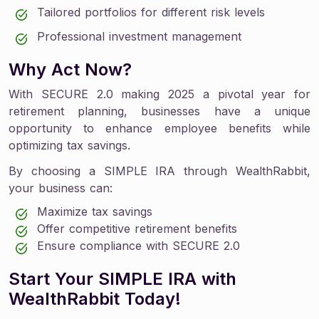
Tailored portfolios for different risk levels
Professional investment management
Why Act Now?
With SECURE 2.0 making 2025 a pivotal year for
retirement planning, businesses have a unique
opportunity to enhance employee benefits while
optimizing tax savings.
By choosing a SIMPLE IRA through WealthRabbit,
your business can:
Maximize tax savings
Offer competitive retirement benefits
Ensure compliance with SECURE 2.0
Start Your SIMPLE IRA with
WealthRabbit Today!