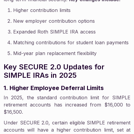
Higher contribution limits
New employer contribution options
Expanded Roth SIMPLE IRA access
Matching contributions for student loan payments
Mid-year plan replacement flexibility
Key SECURE 2.0 Updates for
SIMPLE IRAs in 2025
1. Higher Employee Deferral Limits
In 2025, the standard contribution limit for SIMPLE
retirement accounts has increased from $16,000 to
$16,500.
Under SECURE 2.0, certain eligible SIMPLE retirement
accounts will have a higher contribution limit, set at