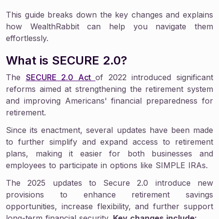
This guide breaks down the key changes and explains
how WealthRabbit can help you navigate them
effortlessly.
What is SECURE 2.0?
The
SECURE 2.0 Act
of 2022 introduced significant
reforms aimed at strengthening the retirement system
and improving Americans' financial preparedness for
retirement.
Since its enactment, several updates have been made
to further simplify and expand access to retirement
plans, making it easier for both businesses and
employees to participate in options like SIMPLE IRAs.
The 2025 updates to Secure 2.0 introduce new
provisions to enhance retirement savings
opportunities, increase flexibility, and further support
long-term financial security.
Key changes include: