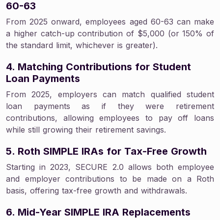
60-63
From 2025 onward, employees aged 60-63 can make
a higher catch-up contribution of $5,000 (or 150% of
the standard limit, whichever is greater).
4. Matching Contributions for Student
Loan Payments
From 2025, employers can match qualified student
loan payments as if they were retirement
contributions, allowing employees to pay off loans
while still growing their retirement savings.
5. Roth SIMPLE IRAs for Tax-Free Growth
Starting in 2023, SECURE 2.0 allows both employee
and employer contributions to be made on a Roth
basis, offering tax-free growth and withdrawals.
6. Mid-Year SIMPLE IRA Replacements