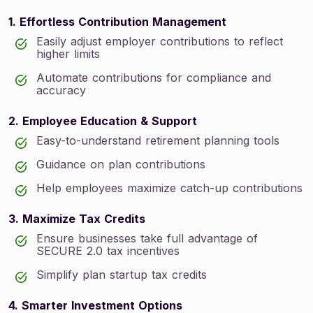
1. Effortless Contribution Management
Easily adjust employer contributions to reflect
higher limits
Automate contributions for compliance and
accuracy
2. Employee Education & Support
Easy-to-understand retirement planning tools
Guidance on plan contributions
Help employees maximize catch-up contributions
3. Maximize Tax Credits
Ensure businesses take full advantage of
SECURE 2.0 tax incentives
Simplify plan startup tax credits
4. Smarter Investment Options