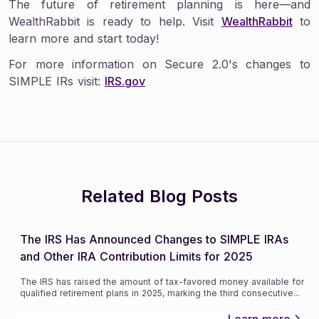
The future of retirement planning is here—and
WealthRabbit is ready to help. Visit
WealthRabbit
to
learn more and start today!
For more information on Secure 2.0's changes to
SIMPLE IRs visit:
IRS.gov
Related Blog Posts
The IRS Has Announced Changes to SIMPLE IRAs
and Other IRA Contribution Limits for 2025
The IRS has raised the amount of tax-favored money available for
qualified retirement plans in 2025, marking the third consecutive
...
Learn more