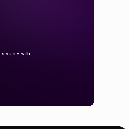
 security with