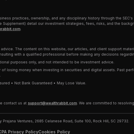
iness practices, ownership, and any disciplinary history through the SEC's
 Supplement) detail our investment strategies, fees, risks, and the backgr
rabbit.com
.
advice. The content on this website, our articles, and client support mater
lting with a qualified professional before making any decisions regardin
cational purposes only, and not intended to be investment advice.
ity of losing money when investing in securities and digital assets. Past perf
.
 Insured • Not Bank Guaranteed • May Lose Value.
se contact us at
support@wealthrabbit.com
. We are committed to resolving
Prajana Ventures, 2685 Celanese Road, Suite 100, Rock Hill, SC 29732.
PA Privacy Policy
Cookies Policy