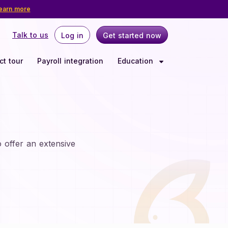
earn more
Talk to us
Log in
Get started now
Log in
Get started now
ct tour
Payroll integration
Education
LEARNING CENTER
INDUSTRIES
Webinars
Nonprofit
Delaware
tions
Offer retirement benefits that
Events
align with your mission and
reflect your values.
Nevada
State mandates
 offer an extensive
5%
SECURE 2.0
tirement
Rhode Island
Blogs
Resources
 | The
Have questions about setting up a