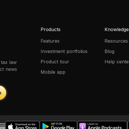
Products
Knowledge
Features
Resources
Investment portfolios
Blog
Product tour
Help cente
 tax law
uct news
Mobile app
e
e