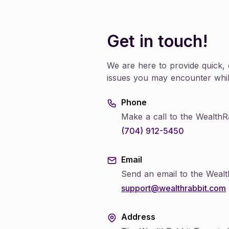
Learn how to set up and manage clients accounts,
manage investment portfolios and more
Individual
Get in touch!
Learn how to setup your IRA, make contributions,
and manage your retirement plan and more
We are here to provide quick, e
issues you may encounter whil
Phone
Make a call to the WealthR
(704) 912-5450
Email
Send an email to the Weal
support@wealthrabbit.com
Address