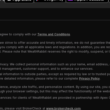
 agree to comply with our
Terms and Conditions
.
we strive to offer accurate and timely information, we do not guarantee th
u comply with all applicable laws and regulations. In addition, you are res
nt. Please note that WealthRabbit reserves the right to modify, suspend, or
rivacy. We collect personal information such as your name, email address, 
unt management, customer support, and to enhance our services.
al information to outside parties, except as required by law or to trusted 
ore detailed information, please refer to our complete
Privacy Policy
.
ce, analyze site traffic, and personalize content. By using our site, you 
h your browser settings, but this may affect the functionality of the webs
rvices for clients of WealthRabbit are provided in partnership with Apex 
ls, please visit BrokerCheck at
www.brokercheck.com
.