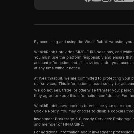
By accessing and using the WealthRabbit website, you
WealthRabbit provides SIMPLE IRA solutions, and while 
You must use the platform responsibly and ensure that yo
account information and all activities under your accou
at any time without notice.
At WealthRabbit, we are committed to protecting your p
our services. This information is used solely for acco
We do not sell, trade, or otherwise transfer your person
they agree to keep this information confidential. For m
WealthRabbit uses cookies to enhance your user experien
Cookie Policy. You may choose to disable cookies throug
Investment Brokerage & Custody Services:
Brokerage se
and member of FINRA/SIPC.
For additional information about investment professiona