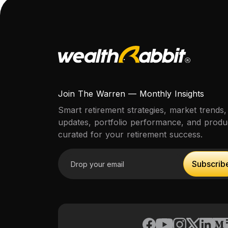
Join The Warren — Monthly Insights
Smart retirement strategies, market trends,
updates, portfolio performance, and prod
curated for your retirement success.
Email address
Subscrib
Subscrib