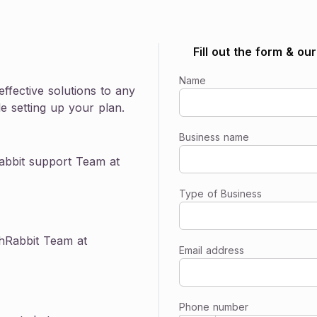
Watch now
Popular Webinar
Fill out the form & ou
Discover an easier, more affordable way to offer
benefits.
Name
Learn more
ffective solutions to any
e setting up your plan.
Business name
abbit support Team at
Type of Business
thRabbit Team at
Email address
Phone number