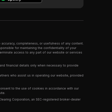
e accuracy, completeness, or usefulness of any content.
ponsible for maintaining the confidentiality of your
 terminate access to any part of our website or services
and financial details only when necessary to provide
partners who assist us in operating our website, provided
consent to the use of cookies in accordance with our
ite.
Clearing Corporation, an SEC-registered broker-dealer