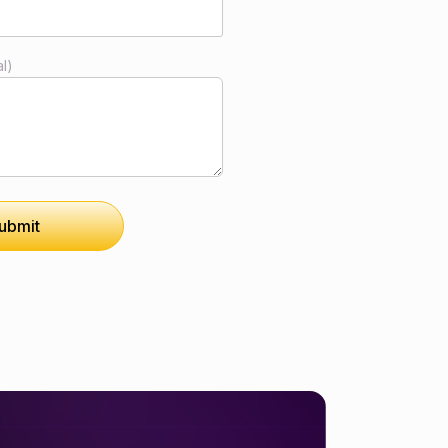
l)
ubmit