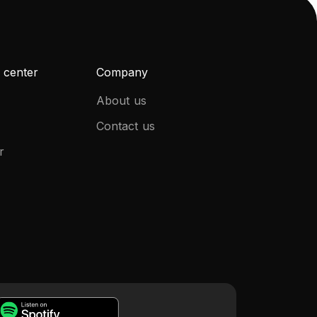
 center
Company
About us
Contact us
r