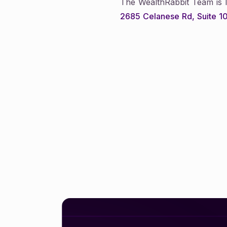
The WealthRabbit Team is l
2685 Celanese Rd, Suite 10