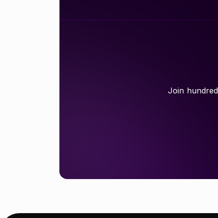
Join hundreds