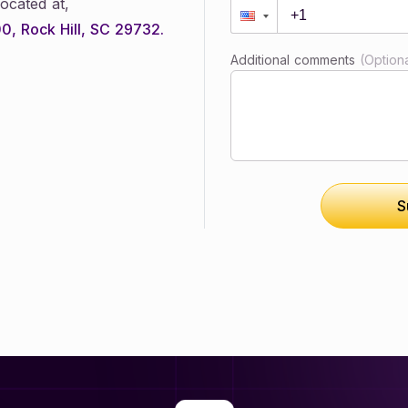
ocated at,
0, Rock Hill, SC 29732.
Additional comments
(Optiona
S
Submit