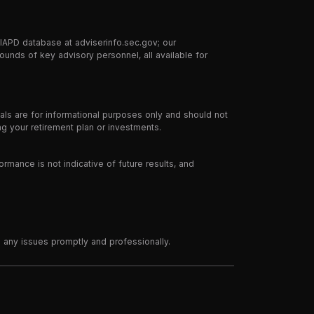
 IAPD database at adviserinfo.sec.gov; our
ounds of key advisory personnel, all available for
ials are for informational purposes only and should not
g your retirement plan or investments.
ormance is not indicative of future results, and
 any issues promptly and professionally.