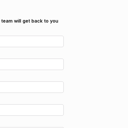
SIMPLE, SEP or Individual IRA? Our
team is here to help!
Contact us today
r team will get back to you
Contact us today
 retirement