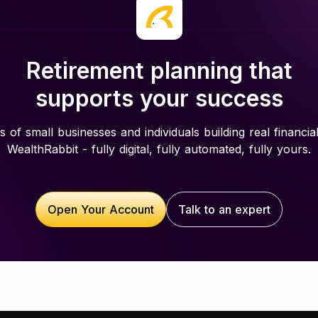
Retirement planning that
supports your success
 of small businesses and individuals building real financial
WealthRabbit - fully digital, fully automated, fully yours.
Open Your Account
Talk to an expert
Open Your Account
Talk to an expert