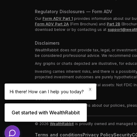
Regulatory Disclosures — Form ADV
Our
Form ADV Part 1
provides information about our bus
Form ADV Part 2A
(Firm Brochure) and
Part 2B
(Brochure
download below or by contacting us at
support@wealth
Disclaimers
WealthRabbit does not provide tax, legal, or investment 
be considered professional advice. We recommend consu
Any graphs or charts depicted are illustrative, for edu
Investing carries inherent risks, and there is a possibil
projected investment outcomes are purely hypothetical
Investments in securities and digital assets: Not FDIC
X
Hi there! How can I help you today?
Contact Information
For any questions or concerns about our policies, plea
Get started with WealthRabbit
©
2026
WealthRabbit
is proudly owned and managed by 
Terms and conditions
Privacy Policy
Security
CC